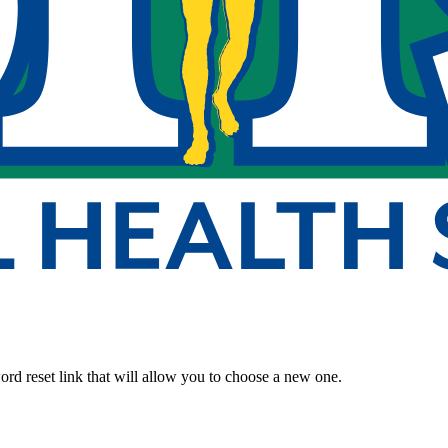
rd reset link that will allow you to choose a new one.