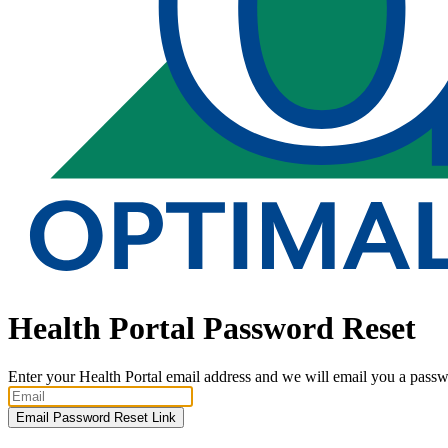
Health Portal Password Reset
Enter your Health Portal email address and we will email you a passwo
Email Password Reset Link